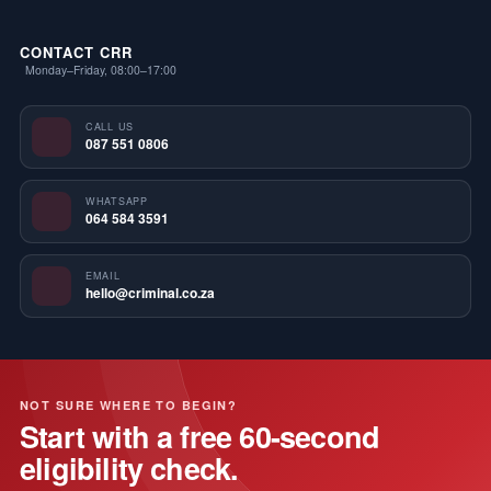
CONTACT CRR
Monday–Friday, 08:00–17:00
CALL US
087 551 0806
WHATSAPP
064 584 3591
EMAIL
hello@criminal.co.za
NOT SURE WHERE TO BEGIN?
Start with a free 60-second
eligibility check.