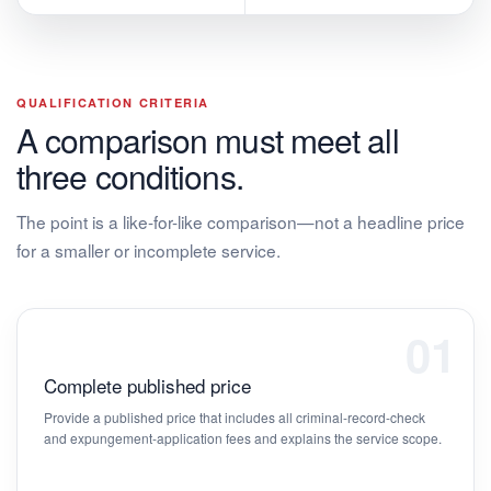
QUALIFICATION CRITERIA
A comparison must meet all
three conditions.
The point is a like-for-like comparison—not a headline price
for a smaller or incomplete service.
01
Complete published price
Provide a published price that includes all criminal-record-check
and expungement-application fees and explains the service scope.