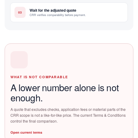
Wait for the adjusted quote
03
CRR verifies comparability before payment.
WHAT IS NOT COMPARABLE
A lower number alone is not
enough.
A quote that excludes checks, application fees or material parts of the
CRR scope is not a like-for-like price. The current Terms & Conditions
control the final comparison.
Open current terms