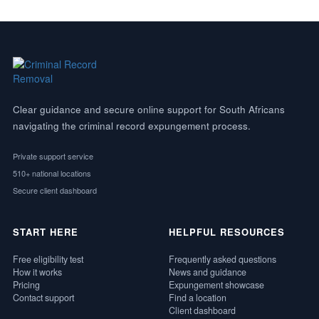
Clear guidance and secure online support for South Africans
navigating the criminal record expungement process.
Private support service
510+ national locations
Secure client dashboard
START HERE
HELPFUL RESOURCES
Free eligibility test
Frequently asked questions
How it works
News and guidance
Pricing
Expungement showcase
Contact support
Find a location
Client dashboard