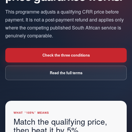
This programme adjusts a qualifying CRR price before
payment. It is not a post-payment refund and applies only
where the competing published South African service is
genuinely comparable.
Check the three conditions
Read the full terms
WHAT “105%” MEANS
Match the qualifying price,
then beat it by 5%.