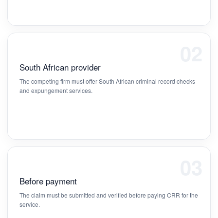
02
South African provider
The competing firm must offer South African criminal record checks
and expungement services.
03
Before payment
The claim must be submitted and verified before paying CRR for the
service.