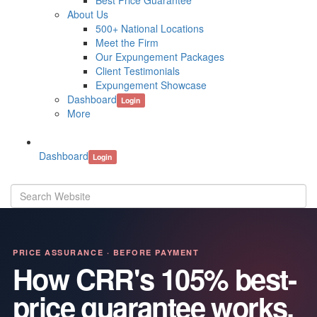
Best Price Guarantee
About Us
500+ National Locations
Meet the Firm
Our Expungement Packages
Client Testimonials
Expungement Showcase
Dashboard
Login
More
Dashboard
Login
PRICE ASSURANCE · BEFORE PAYMENT
How CRR's 105% best-
price guarantee works.