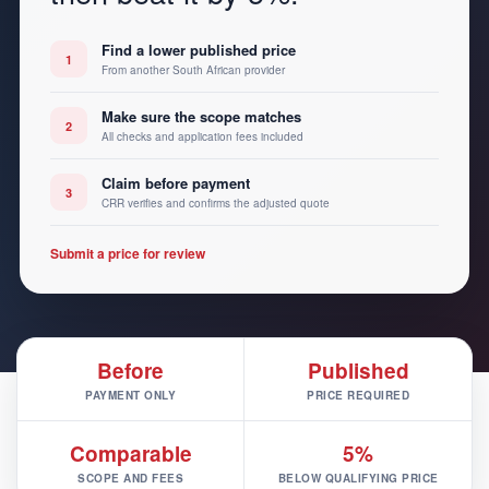
Find a lower published price
1
From another South African provider
Make sure the scope matches
2
All checks and application fees included
Claim before payment
3
CRR verifies and confirms the adjusted quote
Submit a price for review
Before
Published
PAYMENT ONLY
PRICE REQUIRED
Comparable
5%
SCOPE AND FEES
BELOW QUALIFYING PRICE