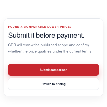
FOUND A COMPARABLE LOWER PRICE?
Submit it before payment.
CRR will review the published scope and confirm
whether the price qualifies under the current terms.
Submit comparison
Return to pricing