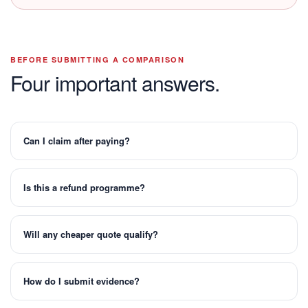
BEFORE SUBMITTING A COMPARISON
Four important answers.
Can I claim after paying?
Is this a refund programme?
Will any cheaper quote qualify?
How do I submit evidence?