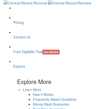
Pricing
Contact Us
Free Eligibility Test
Get Started
Explore
Explore More
Learn More
How It Works
Frequently Asked Questions
Money Back Guarantee