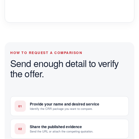
HOW TO REQUEST A COMPARISON
Send enough detail to verify
the offer.
Provide your name and desired service
01
Identify the CRR package you want to compare.
Share the published evidence
02
Send the URL or attach the competing quotation.