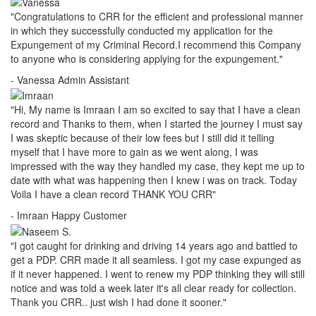
"Congratulations to CRR for the efficient and professional manner
in which they successfully conducted my application for the
Expungement of my Criminal Record.I recommend this Company
to anyone who is considering applying for the expungement."
- Vanessa
Admin Assistant
"Hi, My name is Imraan I am so excited to say that I have a clean
record and Thanks to them, when I started the journey I must say
I was skeptic because of their low fees but I still did it telling
myself that I have more to gain as we went along, I was
impressed with the way they handled my case, they kept me up to
date with what was happening then I knew i was on track. Today
Voila I have a clean record THANK YOU CRR"
- Imraan
Happy Customer
"I got caught for drinking and driving 14 years ago and battled to
get a PDP. CRR made it all seamless. I got my case expunged as
if it never happened. I went to renew my PDP thinking they will still
notice and was told a week later it's all clear ready for collection.
Thank you CRR.. just wish I had done it sooner."