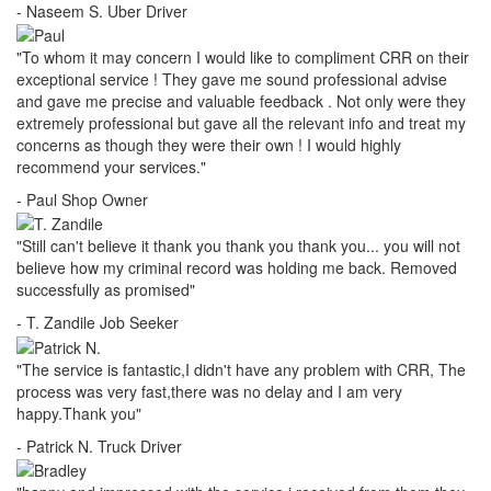
- Naseem S.
Uber Driver
"To whom it may concern I would like to compliment CRR on their
exceptional service ! They gave me sound professional advise
and gave me precise and valuable feedback . Not only were they
extremely professional but gave all the relevant info and treat my
concerns as though they were their own ! I would highly
recommend your services."
- Paul
Shop Owner
"Still can't believe it thank you thank you thank you... you will not
believe how my criminal record was holding me back. Removed
successfully as promised"
- T. Zandile
Job Seeker
"The service is fantastic,I didn't have any problem with CRR, The
process was very fast,there was no delay and I am very
happy.Thank you"
- Patrick N.
Truck Driver