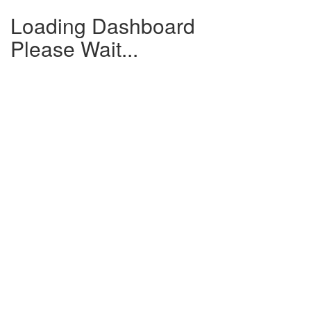
Loading Dashboard
Please Wait...