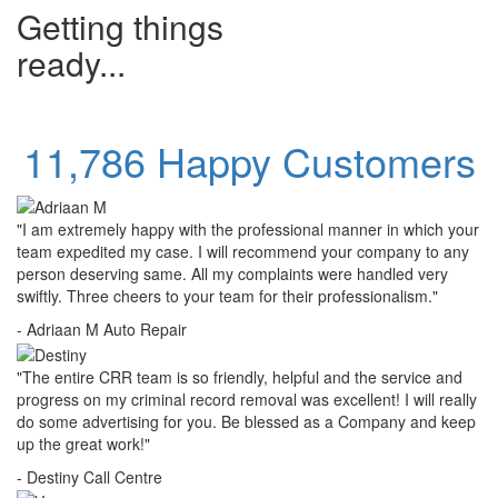
Getting things
ready...
11,786 Happy Customers
"I am extremely happy with the professional manner in which your
team expedited my case. I will recommend your company to any
person deserving same. All my complaints were handled very
swiftly. Three cheers to your team for their professionalism."
- Adriaan M
Auto Repair
"The entire CRR team is so friendly, helpful and the service and
progress on my criminal record removal was excellent! I will really
do some advertising for you. Be blessed as a Company and keep
up the great work!"
- Destiny
Call Centre