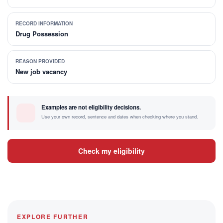
RECORD INFORMATION
Drug Possession
REASON PROVIDED
New job vacancy
Examples are not eligibility decisions.
Use your own record, sentence and dates when checking where you stand.
Check my eligibility
EXPLORE FURTHER