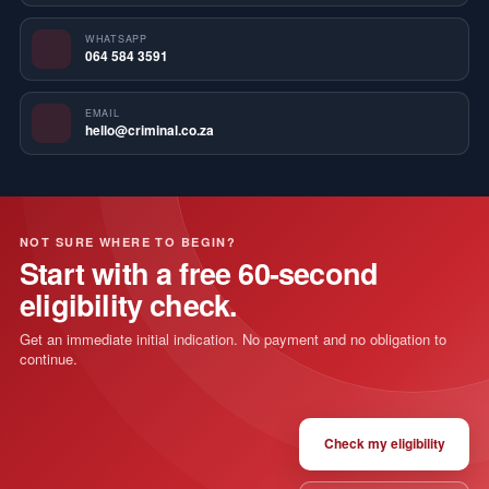
WHATSAPP
064 584 3591
EMAIL
hello@criminal.co.za
NOT SURE WHERE TO BEGIN?
Start with a free 60-second
eligibility check.
Get an immediate initial indication. No payment and no obligation to
continue.
Check my eligibility