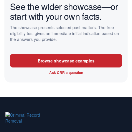
See the wider showcase—or
start with your own facts.
The showcase presents selected past matters. The free
eligibility test gives an immediate initial indication based on
the answers you provide.
Browse showcase examples
Ask CRR a question