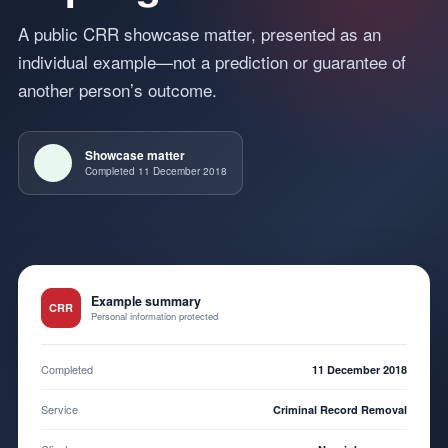
A public CRR showcase matter, presented as an
individual example—not a prediction or guarantee of
another person’s outcome.
Showcase matter
Completed 11 December 2018
Example summary
CRR
Personal information protected
Completed
11 December 2018
Service
Criminal Record Removal