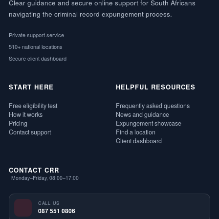
Clear guidance and secure online support for South Africans
navigating the criminal record expungement process.
Private support service
510+ national locations
Secure client dashboard
START HERE
HELPFUL RESOURCES
Free eligibility test
Frequently asked questions
How it works
News and guidance
Pricing
Expungement showcase
Contact support
Find a location
Client dashboard
CONTACT CRR
Monday–Friday, 08:00–17:00
CALL US
087 551 0806