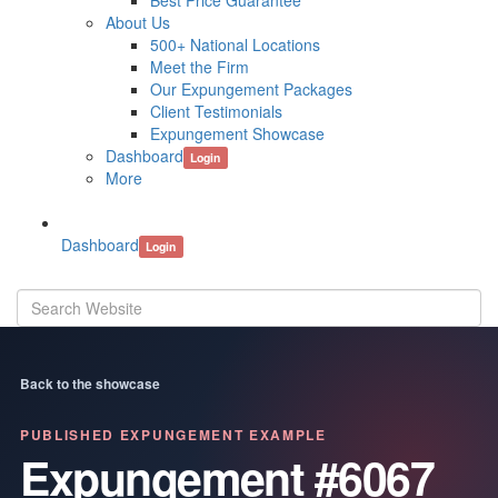
Best Price Guarantee
About Us
500+ National Locations
Meet the Firm
Our Expungement Packages
Client Testimonials
Expungement Showcase
Dashboard
Login
More
Dashboard
Login
Back to the showcase
PUBLISHED EXPUNGEMENT EXAMPLE
Expungement #6067