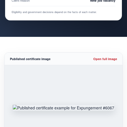
Client reason
New job vacancy
Eligibility and government decisions depend on the facts of each matter.
Published certificate image
Open full image