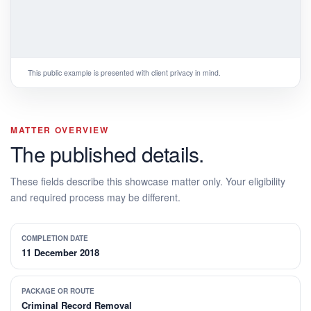
This public example is presented with client privacy in mind.
MATTER OVERVIEW
The published details.
These fields describe this showcase matter only. Your eligibility
and required process may be different.
COMPLETION DATE
11 December 2018
PACKAGE OR ROUTE
Criminal Record Removal