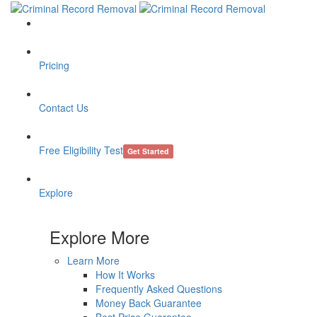
Pricing
Contact Us
Free Eligibility Test
Get Started
Explore
Explore More
Learn More
How It Works
Frequently Asked Questions
Money Back Guarantee