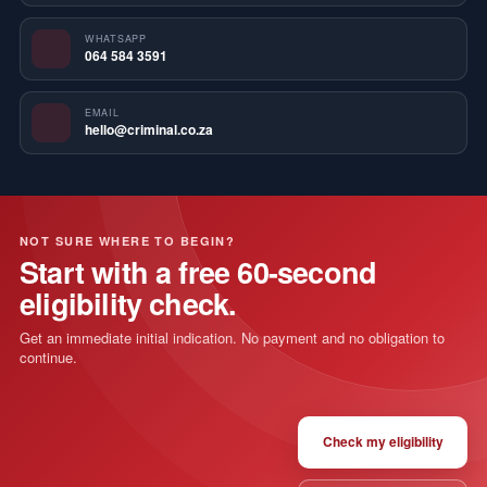
WHATSAPP
064 584 3591
EMAIL
hello@criminal.co.za
NOT SURE WHERE TO BEGIN?
Start with a free 60-second
eligibility check.
Get an immediate initial indication. No payment and no obligation to
continue.
Check my eligibility