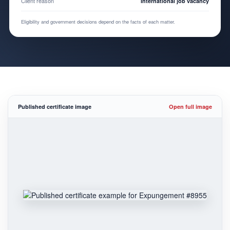
Client reason
International job vacancy
Eligibility and government decisions depend on the facts of each matter.
Published certificate image
Open full image