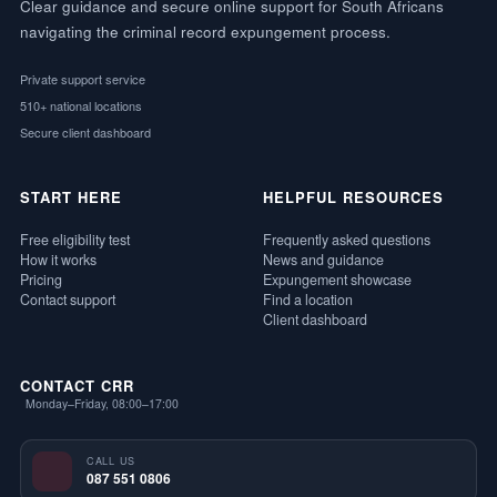
Clear guidance and secure online support for South Africans
navigating the criminal record expungement process.
Private support service
510+ national locations
Secure client dashboard
START HERE
HELPFUL RESOURCES
Free eligibility test
Frequently asked questions
How it works
News and guidance
Pricing
Expungement showcase
Contact support
Find a location
Client dashboard
CONTACT CRR
Monday–Friday, 08:00–17:00
CALL US
087 551 0806