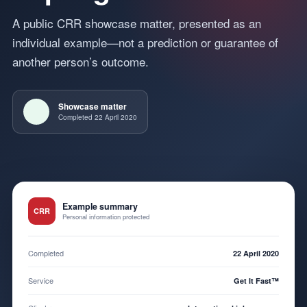
A public CRR showcase matter, presented as an
individual example—not a prediction or guarantee of
another person’s outcome.
Showcase matter
Completed 22 April 2020
Example summary
CRR
Personal information protected
Completed
22 April 2020
Service
Get It Fast™