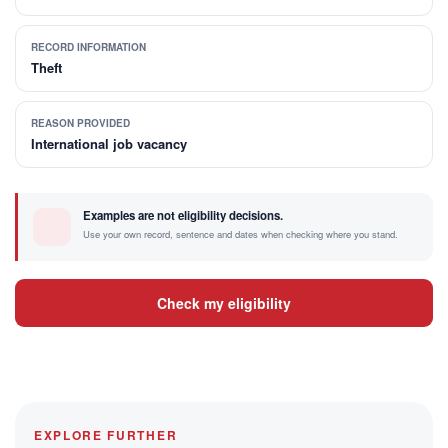
RECORD INFORMATION
Theft
REASON PROVIDED
International job vacancy
Examples are not eligibility decisions.
Use your own record, sentence and dates when checking where you stand.
Check my eligibility
EXPLORE FURTHER