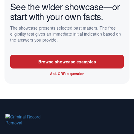
See the wider showcase—or
start with your own facts.
The showcase presents selected past matters. The free
eligibility test gives an immediate initial indication based on
the answers you provide.
Browse showcase examples
Ask CRR a question