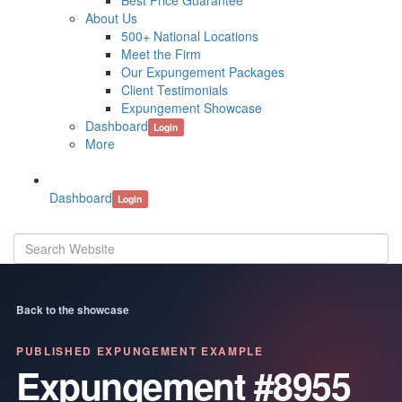
Best Price Guarantee
About Us
500+ National Locations
Meet the Firm
Our Expungement Packages
Client Testimonials
Expungement Showcase
Dashboard
Login
More
Dashboard
Login
Back to the showcase
PUBLISHED EXPUNGEMENT EXAMPLE
Expungement #8955