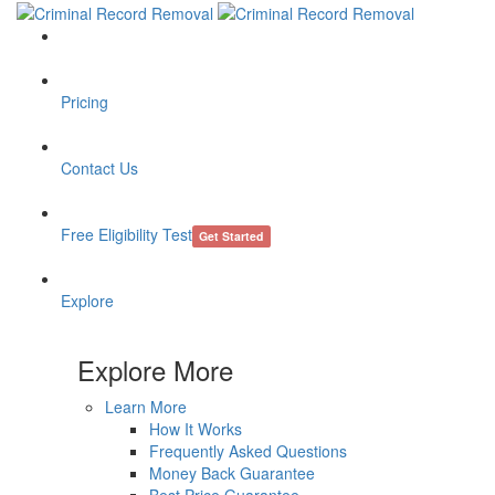
Pricing
Contact Us
Free Eligibility Test
Get Started
Explore
Explore More
Learn More
How It Works
Frequently Asked Questions
Money Back Guarantee