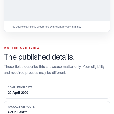
This public example is presented with client privacy in mind.
MATTER OVERVIEW
The published details.
These fields describe this showcase matter only. Your eligibility
and required process may be different.
COMPLETION DATE
22 April 2020
PACKAGE OR ROUTE
Get It Fast™