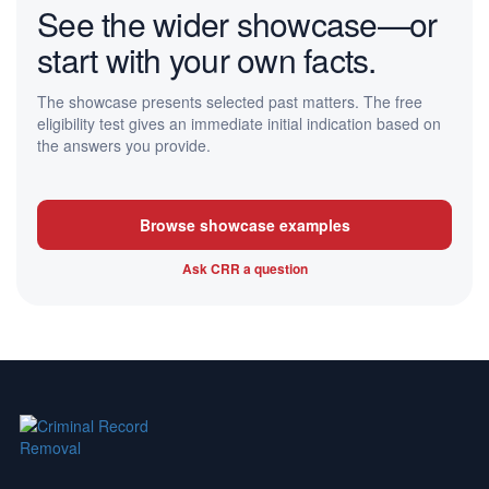
See the wider showcase—or
start with your own facts.
The showcase presents selected past matters. The free
eligibility test gives an immediate initial indication based on
the answers you provide.
Browse showcase examples
Ask CRR a question