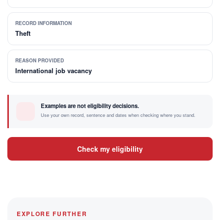
RECORD INFORMATION
Theft
REASON PROVIDED
International job vacancy
Examples are not eligibility decisions.
Use your own record, sentence and dates when checking where you stand.
Check my eligibility
EXPLORE FURTHER