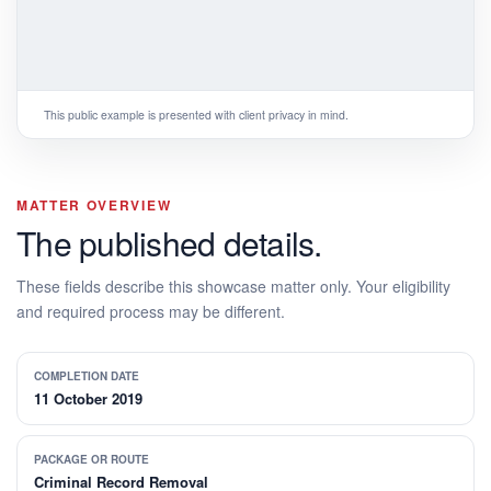
This public example is presented with client privacy in mind.
MATTER OVERVIEW
The published details.
These fields describe this showcase matter only. Your eligibility
and required process may be different.
COMPLETION DATE
11 October 2019
PACKAGE OR ROUTE
Criminal Record Removal