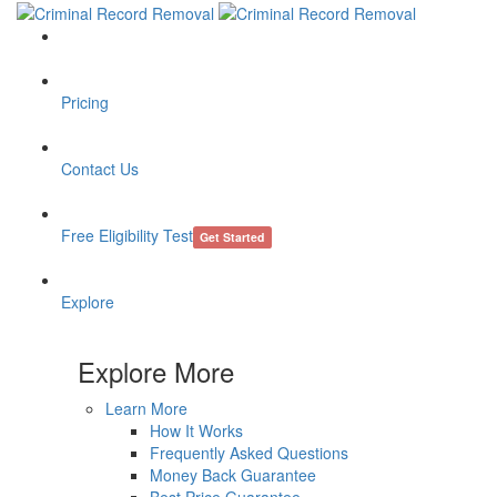
Pricing
Contact Us
Free Eligibility Test
Get Started
Explore
Explore More
Learn More
How It Works
Frequently Asked Questions
Money Back Guarantee