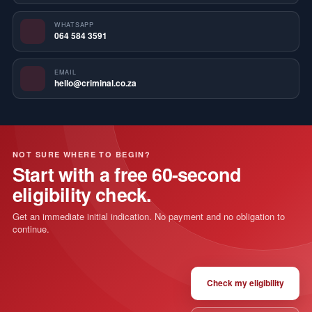
WHATSAPP
064 584 3591
EMAIL
hello@criminal.co.za
NOT SURE WHERE TO BEGIN?
Start with a free 60-second
eligibility check.
Get an immediate initial indication. No payment and no obligation to
continue.
Check my eligibility