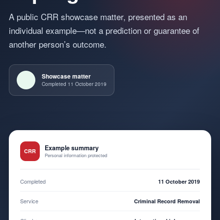
A public CRR showcase matter, presented as an
individual example—not a prediction or guarantee of
another person’s outcome.
Showcase matter
Completed 11 October 2019
Example summary
CRR
Personal information protected
Completed
11 October 2019
Service
Criminal Record Removal