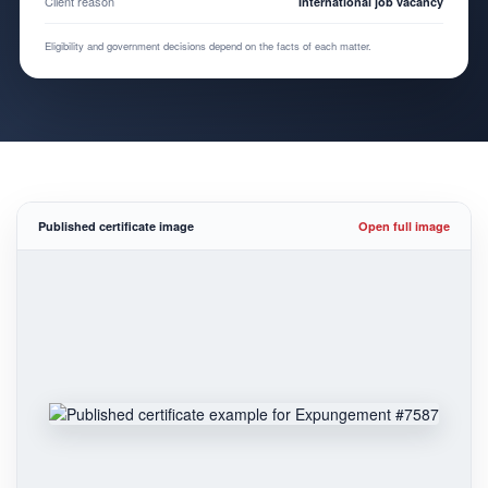
Client reason
International job vacancy
Eligibility and government decisions depend on the facts of each matter.
Published certificate image
Open full image