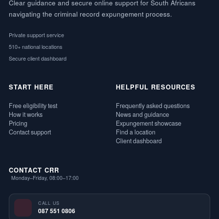
Clear guidance and secure online support for South Africans
navigating the criminal record expungement process.
Private support service
510+ national locations
Secure client dashboard
START HERE
HELPFUL RESOURCES
Free eligibility test
Frequently asked questions
How it works
News and guidance
Pricing
Expungement showcase
Contact support
Find a location
Client dashboard
CONTACT CRR
Monday–Friday, 08:00–17:00
CALL US
087 551 0806