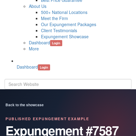
Best Price Guarantee
About Us
500+ National Locations
Meet the Firm
Our Expungement Packages
Client Testimonials
Expungement Showcase
Dashboard
Login
More
Dashboard
Login
Back to the showcase
PUBLISHED EXPUNGEMENT EXAMPLE
Expungement #7587