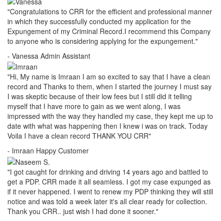
"Congratulations to CRR for the efficient and professional manner
in which they successfully conducted my application for the
Expungement of my Criminal Record.I recommend this Company
to anyone who is considering applying for the expungement."
- Vanessa
Admin Assistant
"Hi, My name is Imraan I am so excited to say that I have a clean
record and Thanks to them, when I started the journey I must say
I was skeptic because of their low fees but I still did it telling
myself that I have more to gain as we went along, I was
impressed with the way they handled my case, they kept me up to
date with what was happening then I knew i was on track. Today
Voila I have a clean record THANK YOU CRR"
- Imraan
Happy Customer
"I got caught for drinking and driving 14 years ago and battled to
get a PDP. CRR made it all seamless. I got my case expunged as
if it never happened. I went to renew my PDP thinking they will still
notice and was told a week later it's all clear ready for collection.
Thank you CRR.. just wish I had done it sooner."