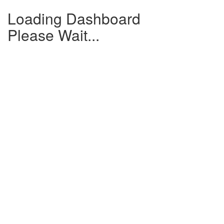
Loading Dashboard
Please Wait...