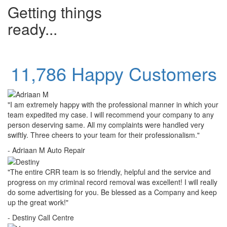
Getting things
ready...
11,786 Happy Customers
"I am extremely happy with the professional manner in which your
team expedited my case. I will recommend your company to any
person deserving same. All my complaints were handled very
swiftly. Three cheers to your team for their professionalism."
- Adriaan M
Auto Repair
"The entire CRR team is so friendly, helpful and the service and
progress on my criminal record removal was excellent! I will really
do some advertising for you. Be blessed as a Company and keep
up the great work!"
- Destiny
Call Centre