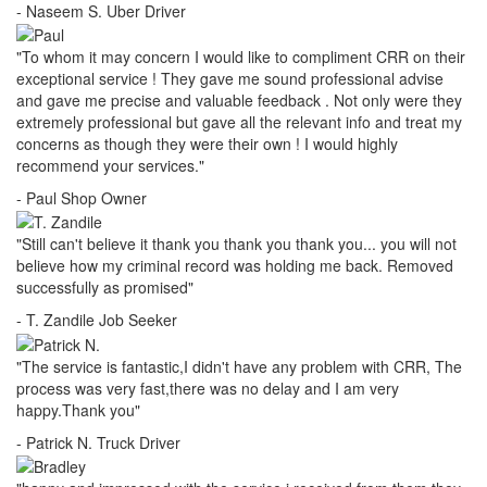
- Naseem S.
Uber Driver
"To whom it may concern I would like to compliment CRR on their
exceptional service ! They gave me sound professional advise
and gave me precise and valuable feedback . Not only were they
extremely professional but gave all the relevant info and treat my
concerns as though they were their own ! I would highly
recommend your services."
- Paul
Shop Owner
"Still can't believe it thank you thank you thank you... you will not
believe how my criminal record was holding me back. Removed
successfully as promised"
- T. Zandile
Job Seeker
"The service is fantastic,I didn't have any problem with CRR, The
process was very fast,there was no delay and I am very
happy.Thank you"
- Patrick N.
Truck Driver